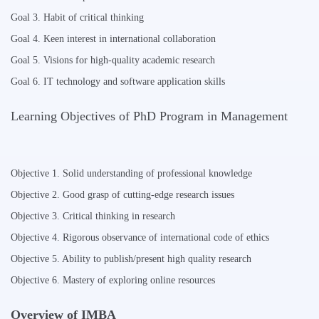
Goal 3. Habit of critical thinking
Goal 4. Keen interest in international collaboration
Goal 5. Visions for high-quality academic research
Goal 6. IT technology and software application skills
Learning Objectives of PhD Program in Management
Objective 1. Solid understanding of professional knowledge
Objective 2. Good grasp of cutting-edge research issues
Objective 3. Critical thinking in research
Objective 4. Rigorous observance of international code of ethics
Objective 5. Ability to publish/present high quality research
Objective 6. Mastery of exploring online resources
Overview of IMBA