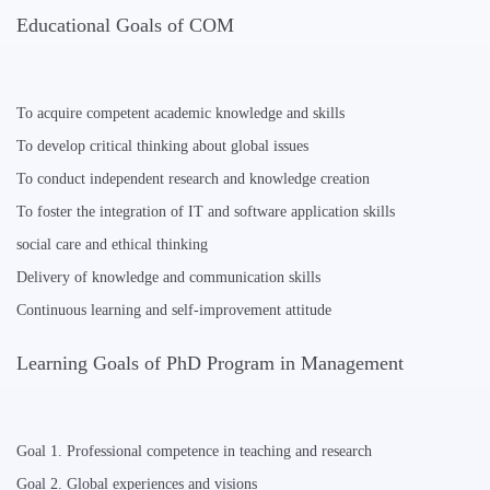
Educational Goals of COM
To acquire competent academic knowledge and skills
To develop critical thinking about global issues
To conduct independent research and knowledge creation
To foster the integration of IT and software application skills
social care and ethical thinking
Delivery of knowledge and communication skills
Continuous learning and self-improvement attitude
Learning Goals of PhD Program in Management
Goal 1. Professional competence in teaching and research
Goal 2. Global experiences and visions