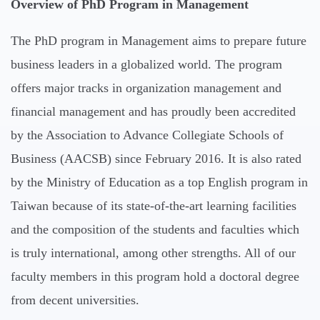
Overview of PhD Program in Management
The PhD program in Management aims to prepare future
business leaders in a globalized world. The program
offers major tracks in organization management and
financial management and has proudly been accredited
by the Association to Advance Collegiate Schools of
Business (AACSB) since February 2016. It is also rated
by the Ministry of Education as a top English program in
Taiwan because of its state-of-the-art learning facilities
and the composition of the students and faculties which
is truly international, among other strengths. All of our
faculty members in this program hold a doctoral degree
from decent universities.