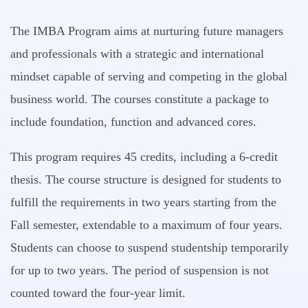
The IMBA Program aims at nurturing future managers
and professionals with a strategic and international
mindset capable of serving and competing in the global
business world. The courses constitute a package to
include foundation, function and advanced cores.
This program requires 45 credits, including a 6-credit
thesis. The course structure is designed for students to
fulfill the requirements in two years starting from the
Fall semester, extendable to a maximum of four years.
Students can choose to suspend studentship temporarily
for up to two years. The period of suspension is not
counted toward the four-year limit.