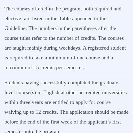
The courses offered in the program, both required and
elective, are listed in the Table appended to the
Guideline. The numbers in the parentheses after the
course titles refer to the number of credits. The courses
are taught mainly during weekdays. A registered student
is required to take a minimum of one course and a
maximum of 15 credits per semester.
Students having successfully completed the graduate-
level course(s) in English at other accredited universities
within three years are entitled to apply for course
waiving up to 12 credits. The application should be made
before the end of the first week of the applicant’s first
semester into the program.