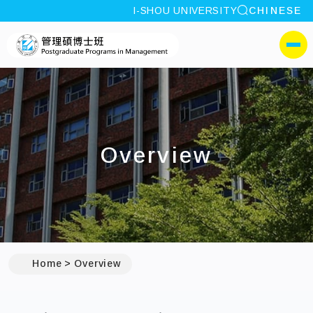
site search
I-SHOU UNIVERSITY
CHINESE
:::
I-SHOU UNIVERSITYPos
側選單
Overview
Home
Overview