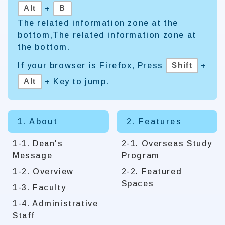
Alt
B
+
The related information zone at the
bottom,The related information zone at
the bottom.
Shift
If your browser is Firefox, Press
+
Alt
+ Key to jump.
1. About
2. Features
1-1. Dean's
2-1. Overseas Study
Message
Program
1-2. Overview
2-2. Featured
Spaces
1-3. Faculty
1-4. Administrative
Staff