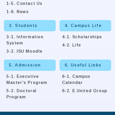
1-5. Contact Us
1-6. News
3. Students
4. Campus Life
3-1. Information
4-1. Scholarships
System
4-2. Life
3-2. ISU Moodle
5. Admission
6. Useful Links
5-1. Executive
6-1. Campus
Master's Program
Calendar
5-2. Doctoral
6-2. E United Group
Program