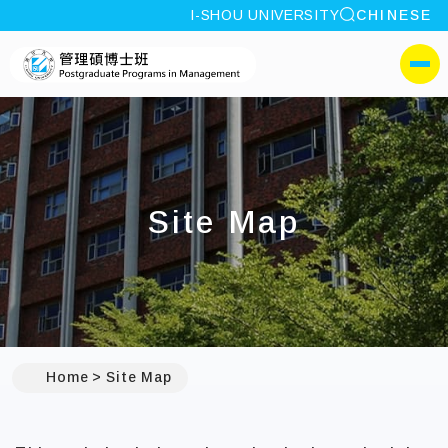
site search
I-SHOU UNIVERSITY
CHINESE
:::
I-SHOU UNIVERSITYPos
側選單
Site Map
:::
Home
Site Map