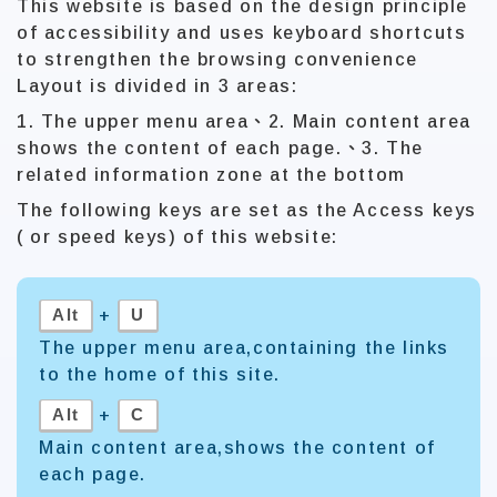
This website is based on the design principle
of accessibility and uses keyboard shortcuts
to strengthen the browsing convenience
Layout is divided in 3 areas:
1. The upper menu area、2. Main content area
shows the content of each page.、3. The
related information zone at the bottom
The following keys are set as the Access keys
( or speed keys) of this website:
Alt
U
+
The upper menu area,containing the links
to the home of this site.
Alt
C
+
Main content area,shows the content of
each page.